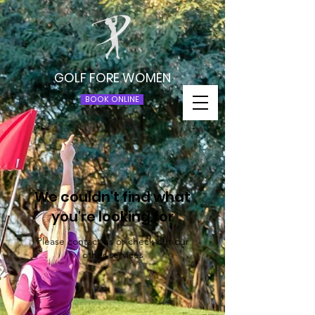
GOLF FORE WOMEN
BOOK ONLINE
We couldn't find what
you're looking for
Please contact us or check out our
other services