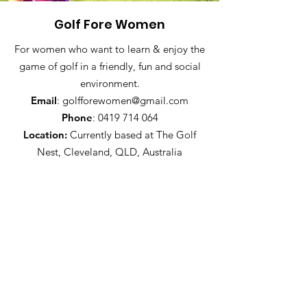
Golf Fore Women
For women who want to learn & enjoy the
game of golf in a friendly, fun and social
environment.
Email
:
golfforewomen@gmail.com
Phone
:
0419 714 064
Location:
Currently based at The Golf
Nest, Cleveland, QLD, Australia
Join the GFW newsletter
Sign Up!