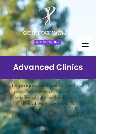
GOLF FORE WOMEN
BOOK ONLINE
Advanced Clinics
After progression through the Level 1
program, these clinics will be in
smaller groups with a focus on
strengthening your skills.
Located at Windaroo Lakes Golf
Course.