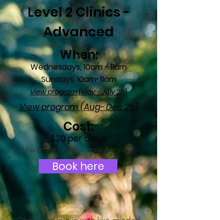
Level 2 Clinics -
Advanced
When:
Wednesdays, 10am - 11am
Sundays, 10a
m-11am
View program (May - July 25)
View program (Aug- Dec 25)
Cost:
$20 per clinic
Maximum
of 10 people per clinic
Book here