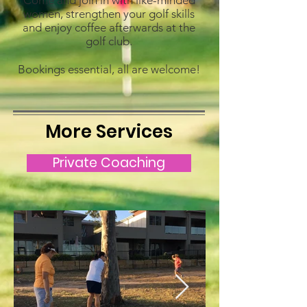
Come and join in with like-minded
women, strengthen your golf skills
and enjoy coffee afterwards at the
golf club.
Bookings essential, all are welcome!
More Services
Private Coaching