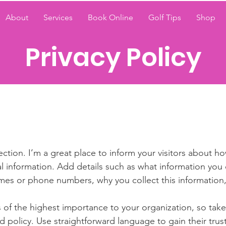
About
Services
Book Online
Golf Tips
Shop
Privacy Policy
section. I’m a great place to inform your visitors about h
l information. Add details such as what information you 
mes or phone numbers, why you collect this information,
is of the highest importance to your organization, so take
d policy. Use straightforward language to gain their tru