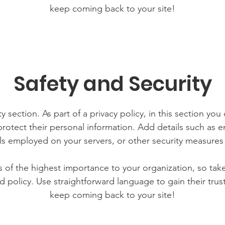
keep coming back to your site!
Safety and Security
y section. As part of a privacy policy, in this section you
rotect their personal information. Add details such as
lls employed on your servers, or other security measure
is of the highest importance to your organization, so tak
d policy. Use straightforward language to gain their tru
keep coming back to your site!