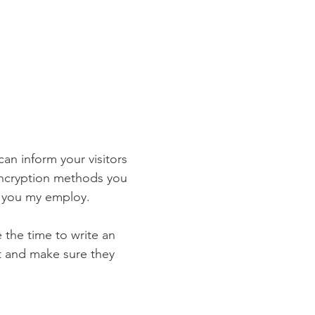
 can inform your visitors
 encryption methods you
s you my employ.
e the time to write an
st and make sure they