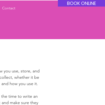
BOOK ONLINE
Contact
ow you use, store, and
collect, whether it be
 and how you use it.
 the time to write an
st and make sure they