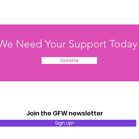
We Need Your Support Today
Donate
Join the GFW newsletter
Sign Up!