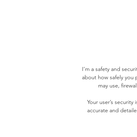
I’m a safety and securit
about how safely you p
may use, firewa
Your user’s security 
accurate and detaile