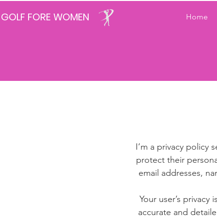
GOLF FORE WOMEN
Home
I’m a privacy policy 
protect their persona
email addresses, na
Your user’s privacy 
accurate and detaile