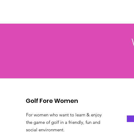
Golf Fore Women
For women who want to learn & enjoy
the game of golf in a friendly, fun and
social environment.