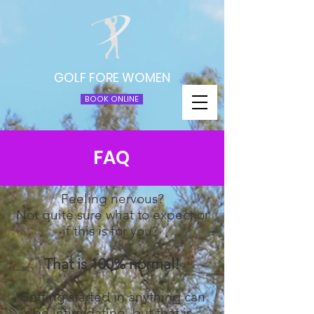
GOLF FORE WOMEN
BOOK ONLINE
FAQ
Feeling nervous?
Not quite sure what to expect or
if this is for you?
That is 100% normal!
Getting started in anything can
be intimidating, but that is