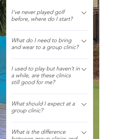
I’ve never played golf
before, where do I start?
That’s great! Golf Fore Women
clinics cover all the fundamentals
What do I need to bring
and wear to a group clinic?
of golf and are taught in a fun and
relaxed environment! Everyone is
Wear your gym clothes and
welcome.
runners and bring a hat and water
I used to play but haven’t in
a while, are these clinics
bottle. We have clubs for you to
still good for me?
use.
Yes! These clinics will be great to
help get you back into golf! Or
What should I expect at a
group clinic?
there are always private coaching
lessons you can book instead.
We meet approximately 15
minutes prior to the clinics at the
What is the difference
between group clinics and
Pro Shop. You will then meet all