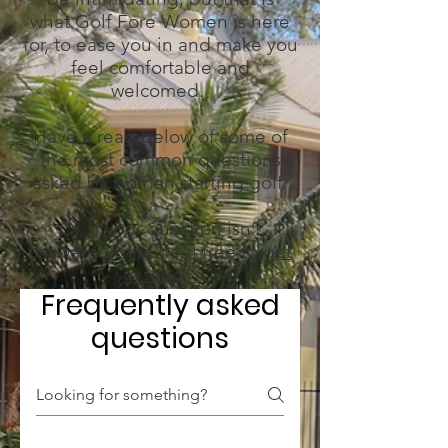
what Golf Fore Women is here
for, to ease you in and make you
feel comfortable and
welcomed.
Have a read below of some of
the most common questions
asked by women starting golf.
Or, if your question isn’t
answered here, feel free to
get
in touch.
Frequently asked
questions