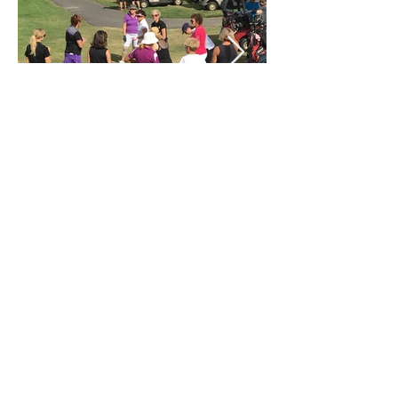
Golf Fore Women
For women who want to learn & enjoy the
game of golf in a friendly, fun and social
environment.
Email
:
golfforewomen@gmail.com