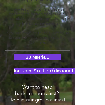
I love teaching golf and receive
massive satisfaction from building
successful relationships and sharing in
my friends achievements.
If you are ready to take your game to
the next level, these sessions will get
you there.
30 MIN $80
Includes Sim Hire (discount for Clinic par
Want to head
back to basics first?
Join in our group clinics!