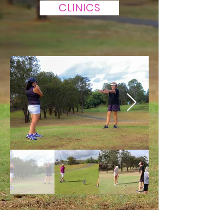
CLINICS