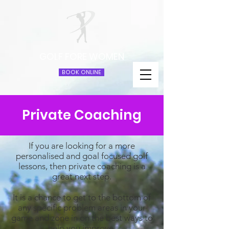
GOLF FORE WOMEN
BOOK ONLINE
Private Coaching
If you are looking for a more
personalised and goal focused golf
lessons, then private coaching is a
great next step.
It is a chance to get to the bottom of
any specific problem areas in your
game and zone in on the best ways to
help you improve.