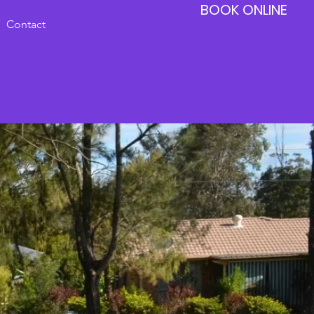
BOOK ONLINE
Contact