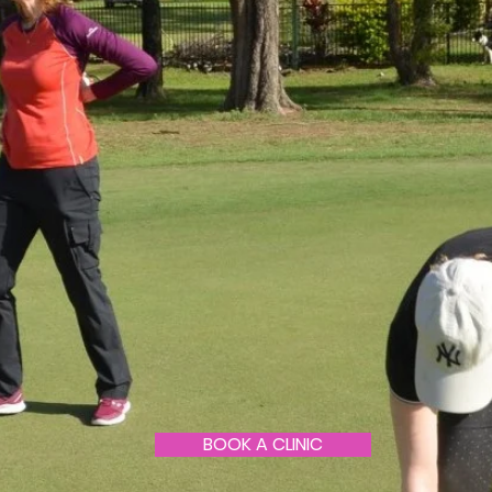
BOOK A CLINIC