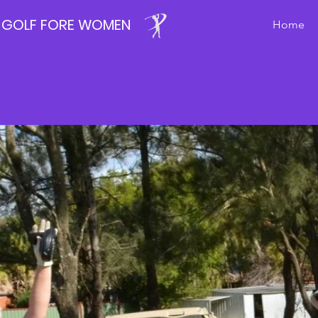
GOLF FORE WOMEN
Home