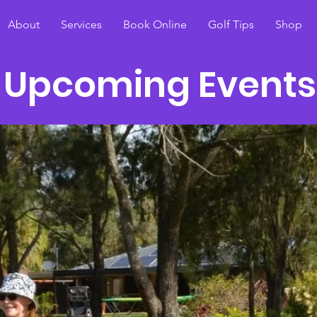
About
Services
Book Online
Golf Tips
Shop
Upcoming Events