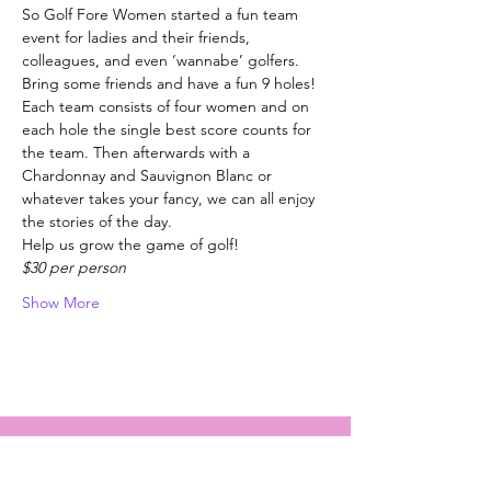
So Golf Fore Women started a fun team 
event for ladies and their friends, 
colleagues, and even ‘wannabe’ golfers.
Bring some friends and have a fun 9 holes!
Each team consists of four women and on 
each hole the single best score counts for 
the team. Then afterwards with a 
Chardonnay and Sauvignon Blanc or 
whatever takes your fancy, we can all enjoy 
the stories of the day.
Help us grow the game of golf!
$30 per person
Show More
Golf Fore Women