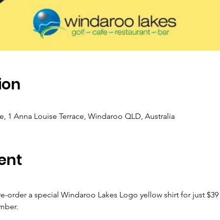
ion
, 1 Anna Louise Terrace, Windaroo QLD, Australia
ent
pre-order a special Windaroo Lakes Logo yellow shirt for just $39
mber.