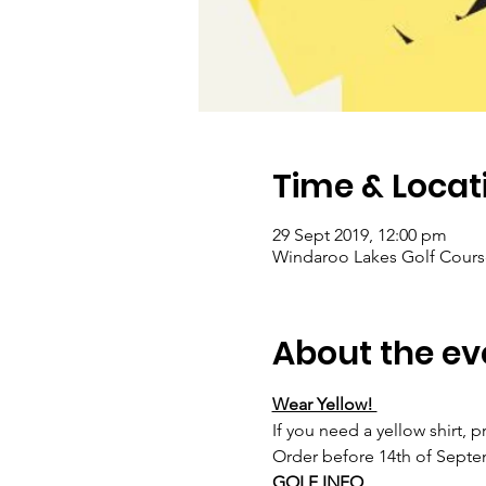
Time & Locat
29 Sept 2019, 12:00 pm
Windaroo Lakes Golf Course
About the ev
Wear Yellow! 
If you need a yellow shirt, 
Order before 14th of Septe
GOLF INFO