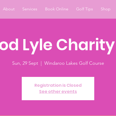
About
Services
Book Online
Golf Tips
Shop
od Lyle Charit
Sun, 29 Sept
  |  
Windaroo Lakes Golf Course
Registration is Closed
See other events