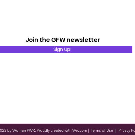
Join the GFW newsletter
Sign Up!
023 by Woman PWR. Proudly created with
Wix.com
|
Terms of Use
|
Privacy Po