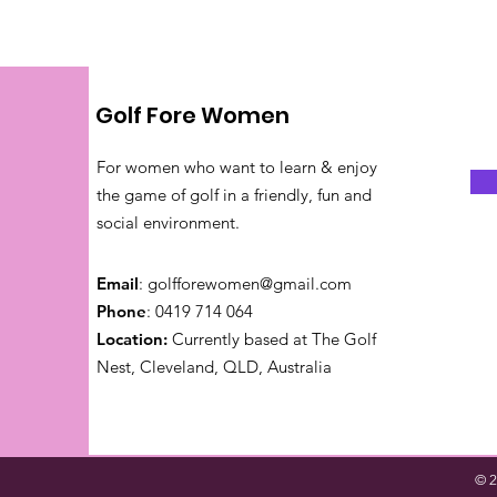
Golf Fore Women
For women who want to learn & enjoy
the game of golf in a friendly, fun and
social environment.
Email
:
golfforewomen@gmail.com
Phone
: 0419 714 064
Location:
Currently based at The Golf
Nest, Cleveland, QLD, Australia
© 2