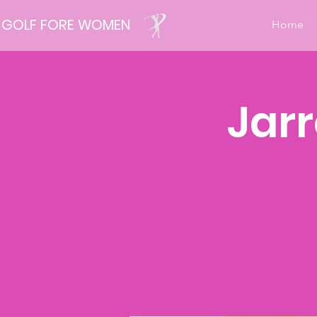
GOLF FORE WOMEN
Home
Jarr