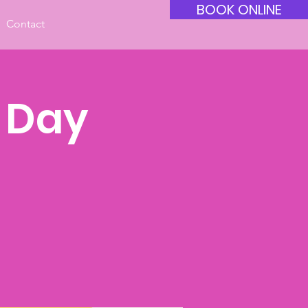
BOOK ONLINE
Contact
y Day