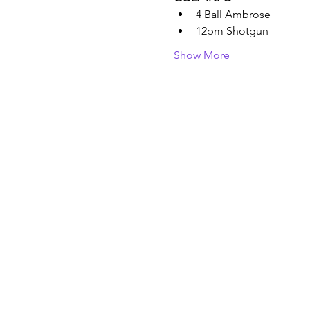
4 Ball Ambrose
12pm Shotgun
Show More