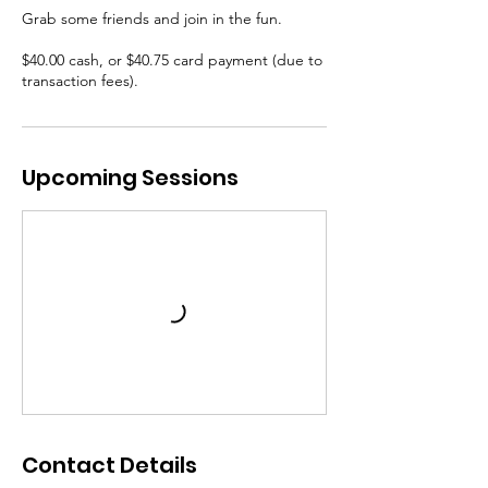
Grab some friends and join in the fun.
$40.00 cash, or $40.75 card payment (due to
transaction fees).
Upcoming Sessions
Contact Details