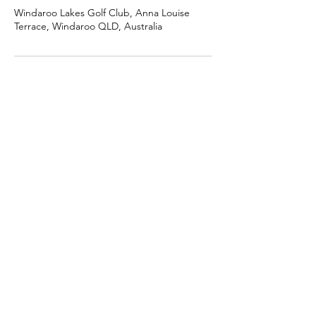
Windaroo Lakes Golf Club, Anna Louise
Terrace, Windaroo QLD, Australia
Golf Fore Women
For women who want to learn & enjoy the
game of golf in a friendly, fun and social
environment.
Email
:
golfforewomen@gmail.com
Phone
:
0419 714 064
Location:
Currently based at The Golf
Nest, Cleveland, QLD, Australia
Join the GFW newsletter