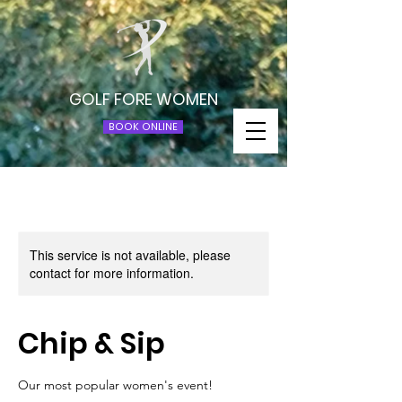
GOLF FORE WOMEN
BOOK ONLINE
This service is not available, please
contact for more information.
Chip & Sip
Our most popular women's event!