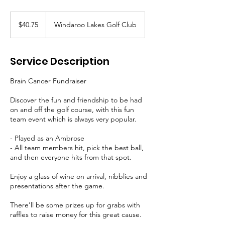
40.75
Australian
$40.75
Windaroo Lakes Golf Club
dollars
Service Description
Brain Cancer Fundraiser
Discover the fun and friendship to be had
on and off the golf course, with this fun
team event which is always very popular.
- Played as an Ambrose
- All team members hit, pick the best ball,
and then everyone hits from that spot.
Enjoy a glass of wine on arrival, nibblies and
presentations after the game.
There'll be some prizes up for grabs with
raffles to raise money for this great cause.