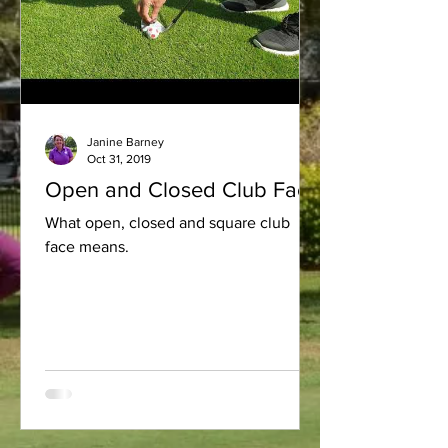
Janine Barney
Oct 31, 2019
Open and Closed Club Face
What open, closed and square club
face means.