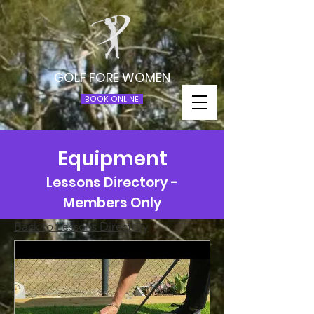
GOLF FORE WOMEN
BOOK ONLINE
Equipment
Lessons Directory -
Members Only
Back to Lessons Directory