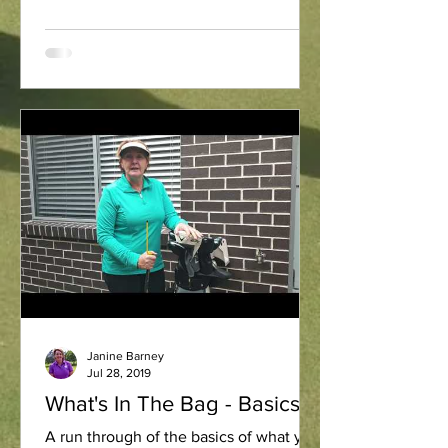
Janine Barney
Jul 28, 2019
What's In The Bag - Basics
A run through of the basics of what you