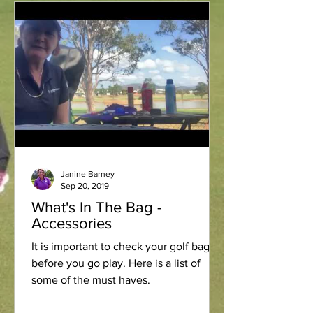
Janine Barney
Sep 20, 2019
What's In The Bag -
Accessories
It is important to check your golf bag
before you go play. Here is a list of
some of the must haves.