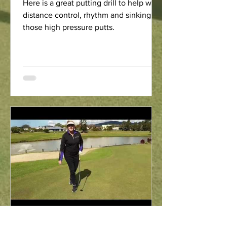
Here is a great putting drill to help with
distance control, rhythm and sinking
those high pressure putts.