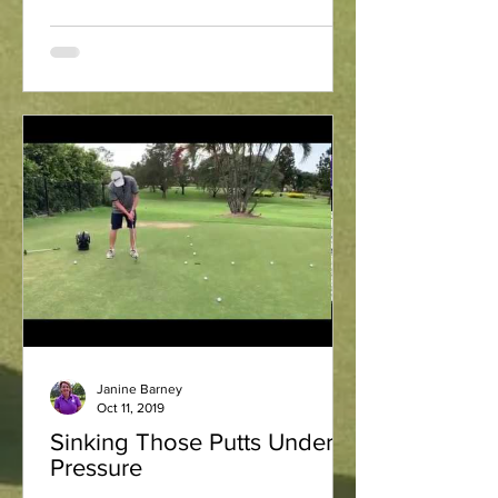
Janine Barney
Oct 11, 2019
Sinking Those Putts Under
Pressure