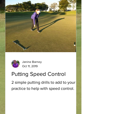
Janine Barney
Oct 11, 2019
Putting Speed Control
2 simple putting drills to add to your
practice to help with speed control.