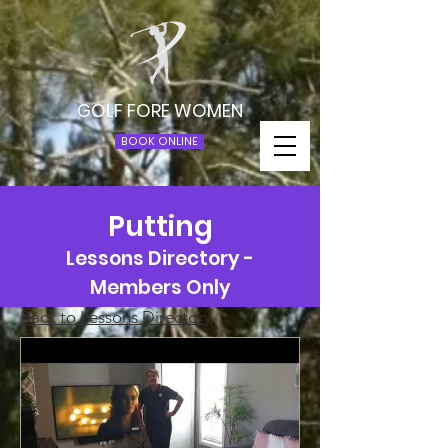
GOLF FORE WOMEN
BOOK ONLINE
Putting
Lessons Directory -
Members Only
Back to Lessons Directory