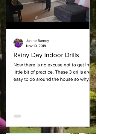
Janine Barney
Nov 10, 2019
Rainy Day Indoor Drills
Now there is no excuse not to get in a
little bit of practice. These 3 drills are so
easy to do around the house so why
not give them a try