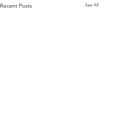
See All
Recent Posts
Comments