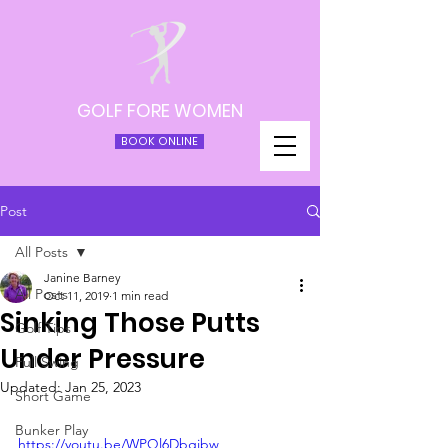
GOLF FORE WOMEN
BOOK ONLINE
Post
All Posts
Janine Barney
All Posts
Oct 11, 2019
1 min read
Sinking Those Putts
Golf Tips
Under Pressure
Full Swing
Updated:
Jan 25, 2023
Short Game
Bunker Play
https://youtu.be/WPQl6Dbgibw