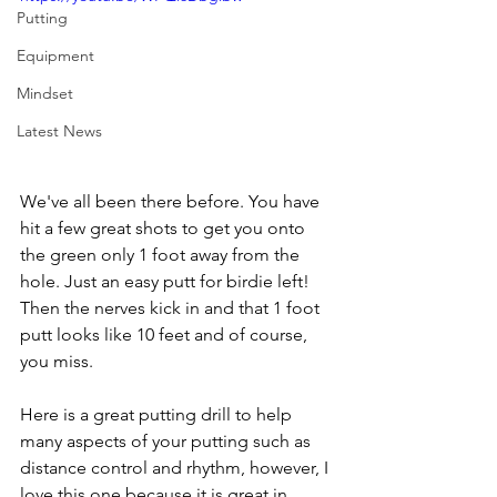
Putting
Equipment
Mindset
Latest News
We've all been there before. You have 
hit a few great shots to get you onto 
the green only 1 foot away from the 
hole. Just an easy putt for birdie left! 
Then the nerves kick in and that 1 foot 
putt looks like 10 feet and of course, 
you miss. 
Here is a great putting drill to help 
many aspects of your putting such as 
distance control and rhythm, however, I 
love this one because it is great in 