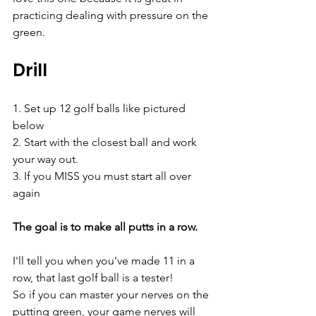
practicing dealing with pressure on the 
green.
Drill
1. Set up 12 golf balls like pictured 
below
2. Start with the closest ball and work 
your way out. 
3. If you MISS you must start all over 
again
The goal is to make all putts in a row.
I'll tell you when you've made 11 in a 
row, that last golf ball is a tester! 
So if you can master your nerves on the 
putting green, your game nerves will 