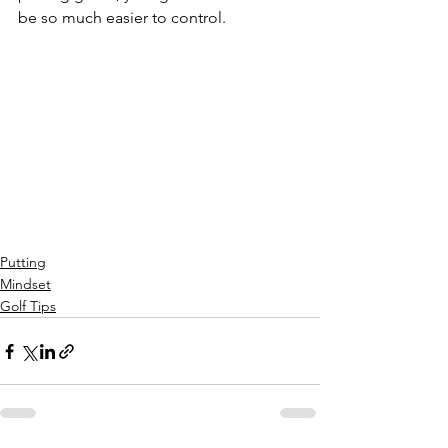
be so much easier to control. 
Putting
Mindset
Golf Tips