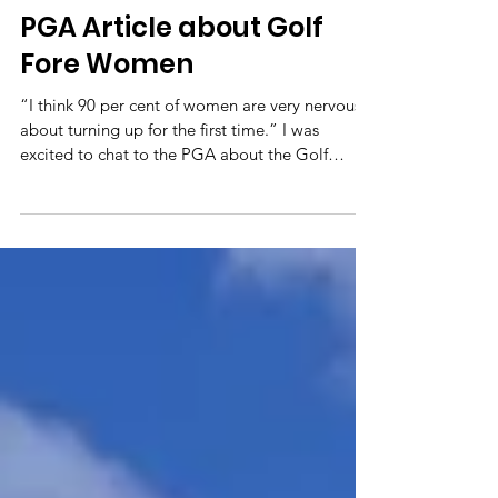
PGA Article about Golf
Fore Women
“I think 90 per cent of women are very nervous
about turning up for the first time.” I was
excited to chat to the PGA about the Golf
Fore...