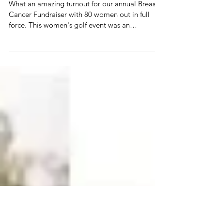
A SEA OF PINK FOR
WOMEN'S GOLF EVENT -
CHIP & SIP
What an amazing turnout for our annual Breast
Cancer Fundraiser with 80 women out in full
force. This women's golf event was an
afternoon...