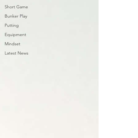
Short Game
Bunker Play
Putting
Equipment
Mindset
Latest News