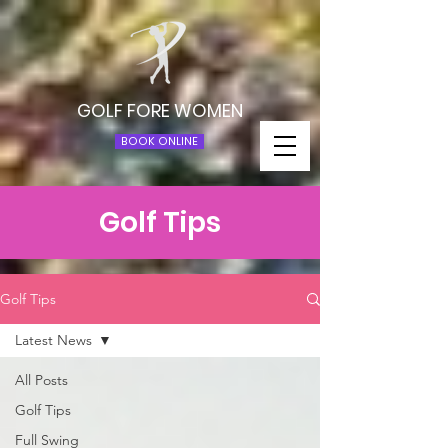
GOLF FORE WOMEN
BOOK ONLINE
Golf Tips
Golf Tips
Latest News
All Posts
Golf Tips
Full Swing