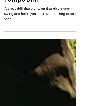
A great drill that works on that nice smooth
swing and helps you stop over thinking before a
shot.