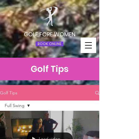
GOLF FORE WOMEN
BOOK ONLINE
Golf Tips
Golf Tips
Full Swing
All Posts
Golf Tips
Full Swing
Load video