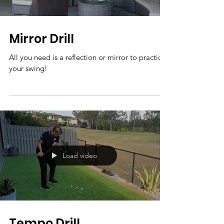
Mirror Drill
All you need is a reflection or mirror to practice
your swing!
Load video
Tempo Drill