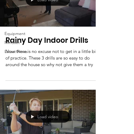
Short Game
Bunker Play
Putting
Equipment
Rainy Day Indoor Drills
Mindset
Now there is no excuse not to get in a little bit
Latest News
of practice. These 3 drills are so easy to do
around the house so why not give them a try
Load video