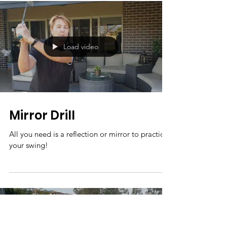
Load video
Mirror Drill
All you need is a reflection or mirror to practice
your swing!