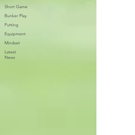
Short Game
Bunker Play
Putting
Equipment
Mindset
Latest
News