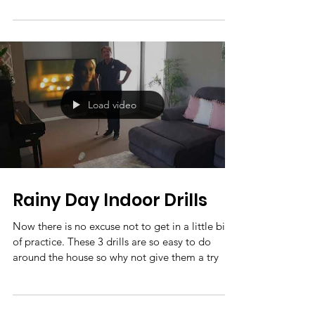
The Basic Rules of Golf
The basic rules of golf
Load video
Rainy Day Indoor Drills
Now there is no excuse not to get in a little bit
of practice. These 3 drills are so easy to do
around the house so why not give them a try