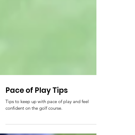
Pace of Play Tips
Tips to keep up with pace of play and feel
confident on the golf course.