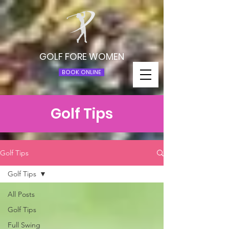
GOLF FORE WOMEN
BOOK ONLINE
Golf Tips
Golf Tips
Golf Tips
All Posts
Golf Tips
Full Swing