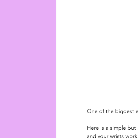
One of the biggest er
Here is a simple but 
and your wrists work