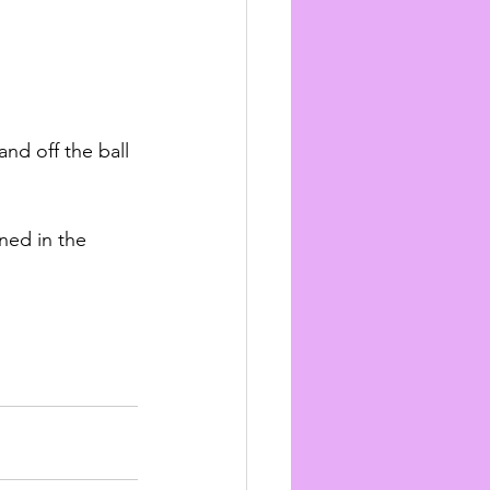
nd off the ball 
ned in the 