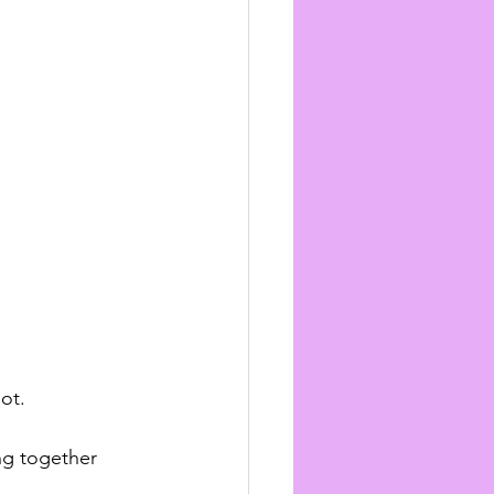
ot.
ng together 