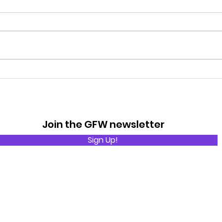
Rain
The Basic Rules of Golf
Join the GFW newsletter
Sign Up!