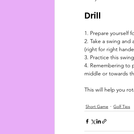
Drill
1. Prepare yourself f
2. Take a swing and a
(right for right hander
3. Practice this swin
4. Remembering to put
middle or towards th
This will help you ro
Short Game
Golf Tips