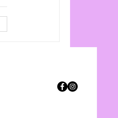
y Day Indoor Drills