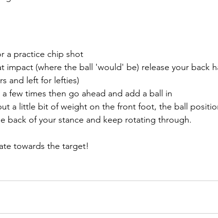
or a practice chip shot
t impact (where the ball 'would' be) release your back ha
s and left for lefties) 
g a few times then go ahead and add a ball in
 a little bit of weight on the front foot, the ball positio
e back of your stance and keep rotating through. 
tate towards the target!