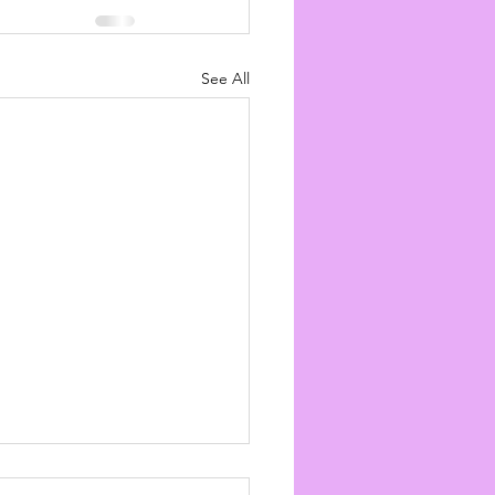
See All