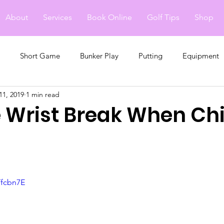
About
Services
Book Online
Golf Tips
Shop
Short Game
Bunker Play
Putting
Equipment
11, 2019
1 min read
e Wrist Break When Ch
Tfcbn7E