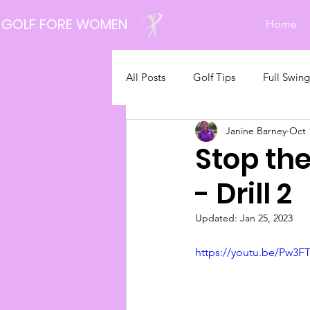
GOLF FORE WOMEN
Home
All Posts
Golf Tips
Full Swing
Janine Barney
Oct 
Latest News
Stop th
- Drill 2
Updated:
Jan 25, 2023
https://youtu.be/Pw3F