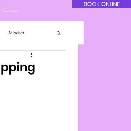
BOOK ONLINE
Contact
Mindset
ipping