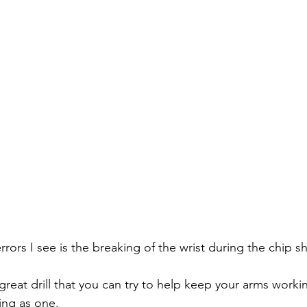
rors I see is the breaking of the wrist during the chip sh
great drill that you can try to help keep your arms worki
ing as one.