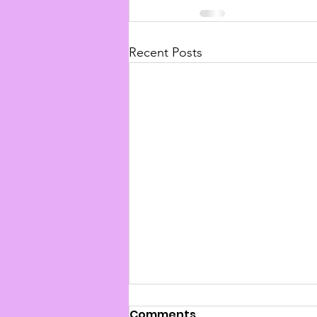
Recent Posts
Comments