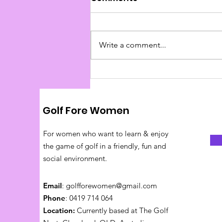
Write a comment...
Pace of Play Tips
Golf Fore Women
For women who want to learn & enjoy
the game of golf in a friendly, fun and
social environment.
Email
:
golfforewomen@gmail.com
Phone
: 0419 714 064
Location:
Currently based at The Golf