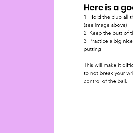
Here is a go
1. Hold the club all
(see image above)
2. Keep the butt of 
3. Practice a big nic
putting 
This will make it diffi
to not break your wr
control of the ball.