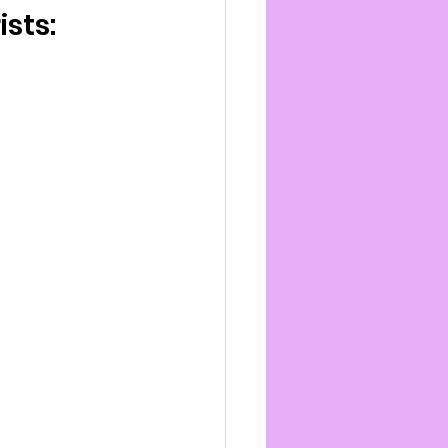
ists: