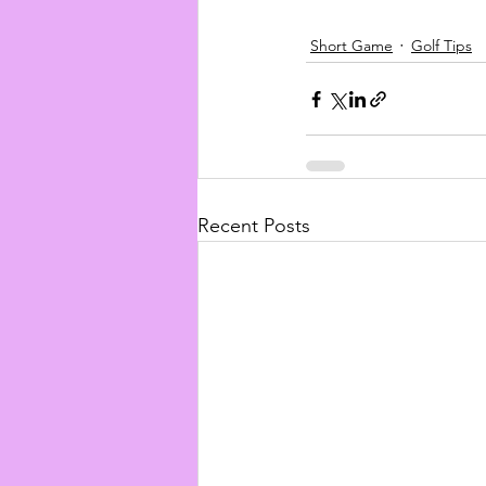
Short Game
Golf Tips
Recent Posts