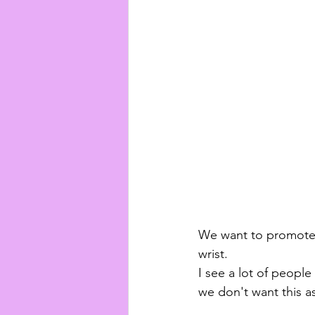
We want to promote 
wrist. 
I see a lot of people 
we don't want this a