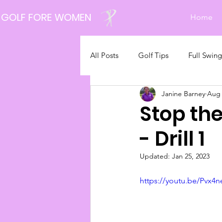
GOLF FORE WOMEN
Home
All Posts
Golf Tips
Full Swing
Janine Barney
Aug 
Latest News
Stop th
- Drill 1
Updated:
Jan 25, 2023
https://youtu.be/Pvx4n