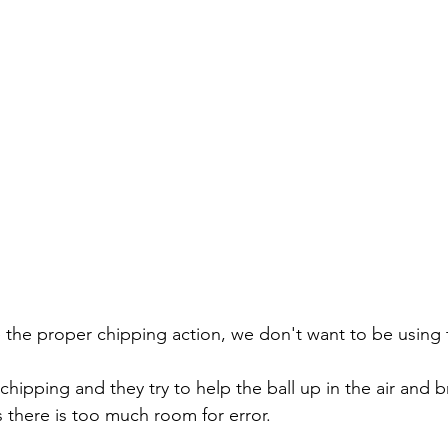
the proper chipping action, we don't want to be using
chipping and they try to help the ball up in the air and br
s there is too much room for error.