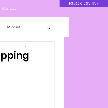
BOOK ONLINE
Contact
Mindset
ipping