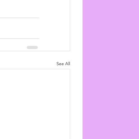
See All