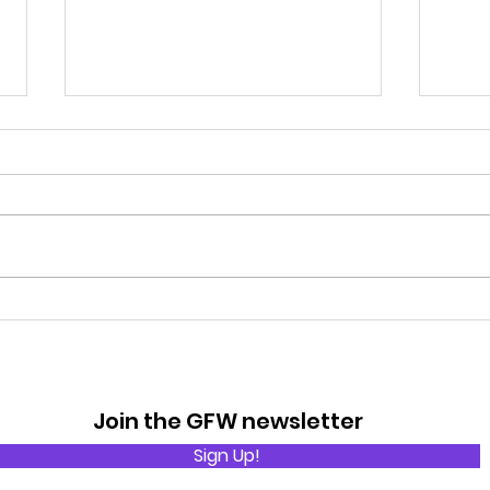
Rain
The Basic Rules of Golf
Join the GFW newsletter
Sign Up!