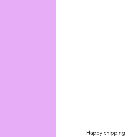
Happy chipping!