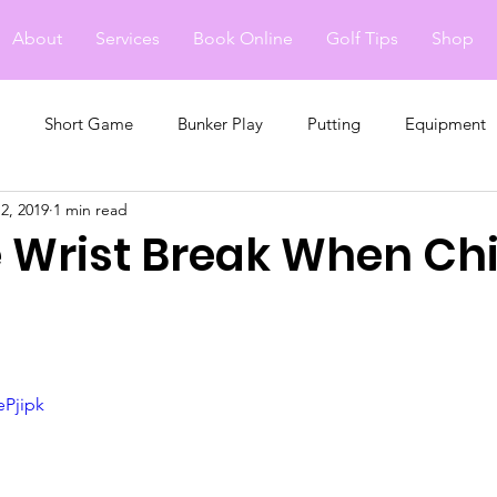
About
Services
Book Online
Golf Tips
Shop
Short Game
Bunker Play
Putting
Equipment
2, 2019
1 min read
e Wrist Break When Ch
ePjipk