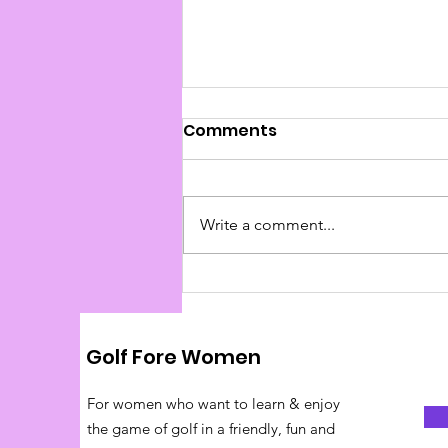
Comments
Write a comment...
Pace of Play Tips
Golf Fore Women
For women who want to learn & enjoy
the game of golf in a friendly, fun and