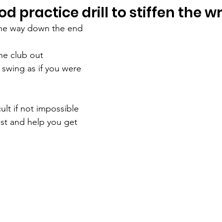
od practice drill to stiffen the wr
 the way down the end 
the club out
e swing as if you were 
cult if not impossible 
ist and help you get 