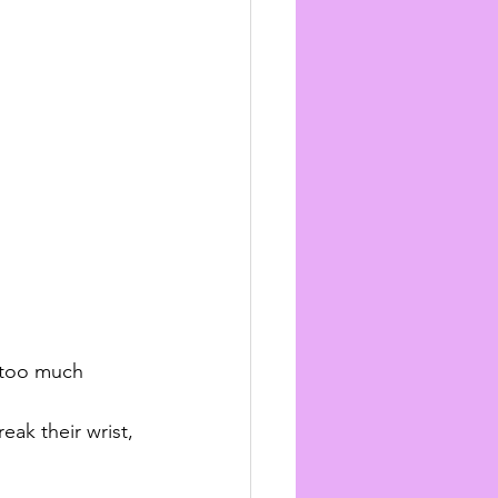
 too much 
eak their wrist, 