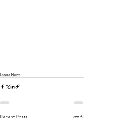
Latest News
See All
Recent Posts