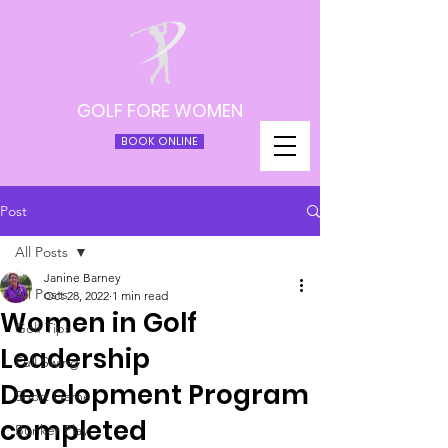
GOLF FORE WOMEN
BOOK ONLINE
Post
All Posts
Janine Barney
All Posts
Oct 28, 2022
1 min read
Women in Golf
Golf Tips
Leadership
Full Swing
Development Program
Short Game
completed
Bunker Play