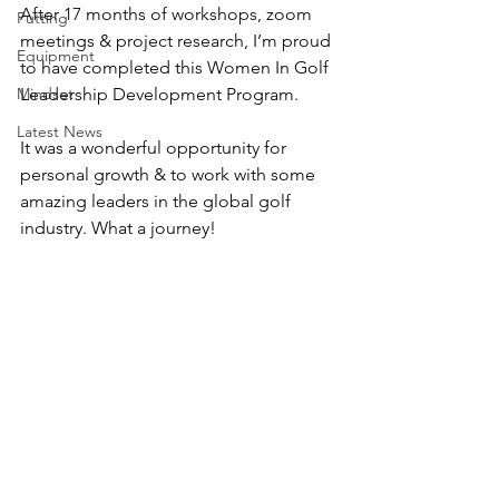
After 17 months of workshops, zoom 
Putting
meetings & project research, I’m proud 
Equipment
to have completed this Women In Golf 
Mindset
Leadership Development Program.
Latest News
It was a wonderful opportunity for 
personal growth & to work with some 
amazing leaders in the global golf 
industry. What a journey!