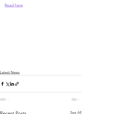
Read here
Latest News
See All
Recent Posts