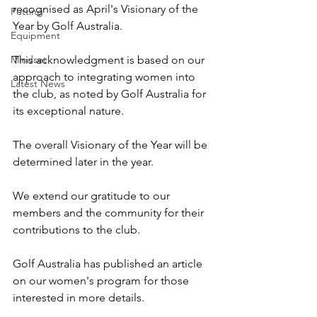
recognised as April's Visionary of the 
Putting
Year by Golf Australia.
Equipment
Mindset
This acknowledgment is based on our 
approach to integrating women into 
Latest News
the club, as noted by Golf Australia for 
its exceptional nature.
The overall Visionary of the Year will be 
determined later in the year.
We extend our gratitude to our 
members and the community for their 
contributions to the club. 
Golf Australia has published an article 
on our women's program for those 
interested in more details.