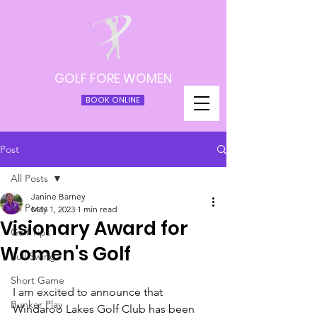
GOLF FORE WOMEN
BOOK ONLINE
Post
All Posts
Janine Barney
All Posts
May 1, 2023
1 min read
Visionary Award for
Golf Tips
Women's Golf
Full Swing
Short Game
I am excited to announce that 
Bunker Play
Windaroo Lakes Golf Club has been 